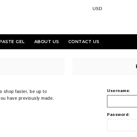
PASTE GEL
ABOUT US
CONTACT US
Username:
o shop faster, be up to
 you have previously made.
Password: