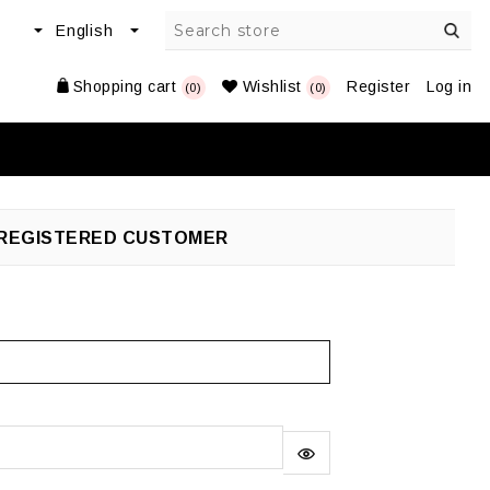
Shopping cart
Wishlist
Register
Log in
(0)
(0)
REGISTERED CUSTOMER