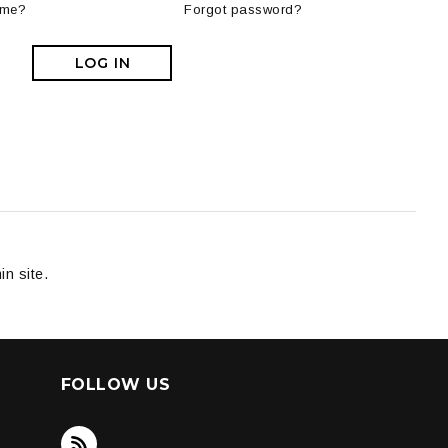
 me?
Forgot password?
LOG IN
in site.
FOLLOW US