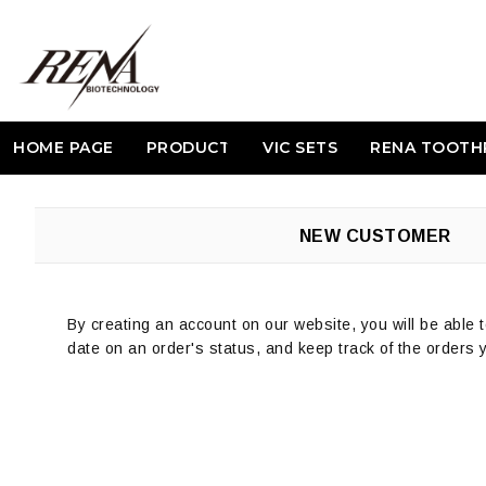
HOME PAGE
PRODUCT
VIC SETS
RENA TOOTH
NEW CUSTOMER
By creating an account on our website, you will be able t
date on an order's status, and keep track of the orders