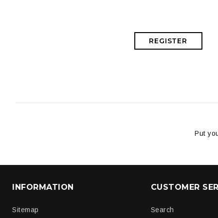
REGISTER
Put you
INFORMATION
CUSTOMER SER
Sitemap
Search