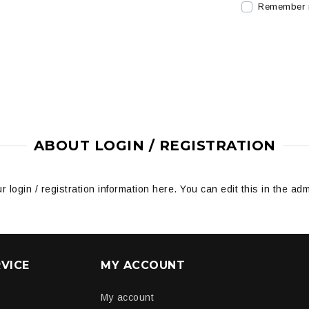
Remember
ABOUT LOGIN / REGISTRATION
r login / registration information here. You can edit this in the adm
VICE
MY ACCOUNT
My account