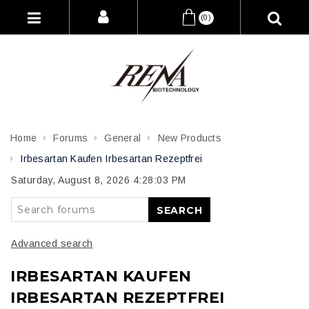
(0)
Home
Forums
General
New Products
Irbesartan Kaufen Irbesartan Rezeptfrei
Saturday, August 8, 2026 4:28:03 PM
SEARCH
Advanced search
IRBESARTAN KAUFEN
IRBESARTAN REZEPTFREI