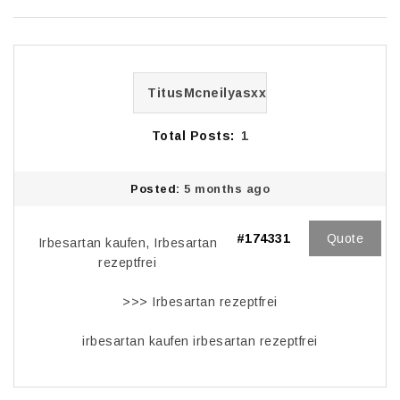
TitusMcneilyasxx
Total Posts:
1
Posted:
5 months ago
#174331
Quote
Irbesartan kaufen, Irbesartan
rezeptfrei
>>>
Irbesartan rezeptfrei
irbesartan kaufen irbesartan rezeptfrei